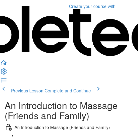
Create your course
with
Previous Lesson
Complete and Continue
An Introduction to Massage
(Friends and Family)
An Introduction to Massage (Friends and Family)