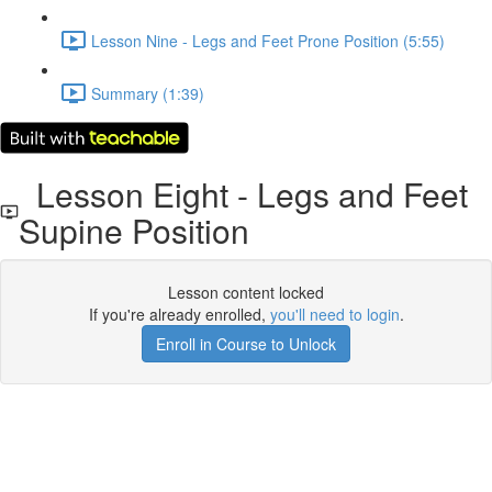
Lesson Nine - Legs and Feet Prone Position (5:55)
Summary (1:39)
Lesson Eight - Legs and Feet
Supine Position
Lesson content locked
If you're already enrolled,
you'll need to login
.
Enroll in Course to Unlock