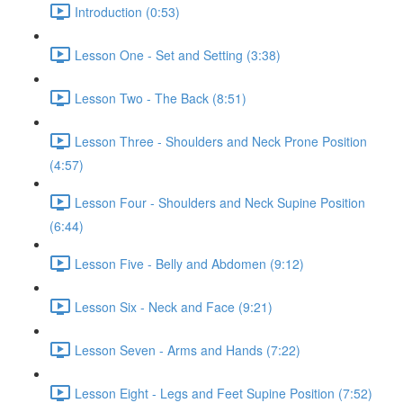
Introduction (0:53)
Lesson One - Set and Setting (3:38)
Lesson Two - The Back (8:51)
Lesson Three - Shoulders and Neck Prone Position
(4:57)
Lesson Four - Shoulders and Neck Supine Position
(6:44)
Lesson Five - Belly and Abdomen (9:12)
Lesson Six - Neck and Face (9:21)
Lesson Seven - Arms and Hands (7:22)
Lesson Eight - Legs and Feet Supine Position (7:52)